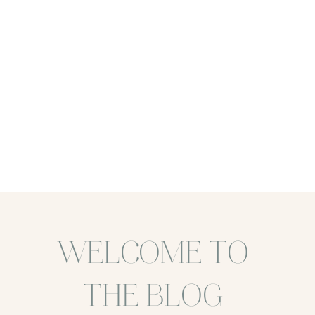
WELCOME TO
THE BLOG