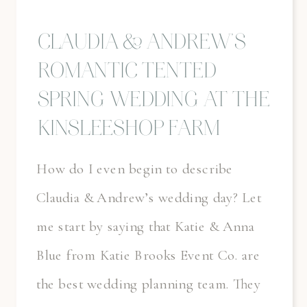
CLAUDIA & ANDREW’S
ROMANTIC TENTED
SPRING WEDDING AT THE
KINSLEESHOP FARM
How do I even begin to describe
Claudia & Andrew’s wedding day? Let
me start by saying that Katie & Anna
Blue from Katie Brooks Event Co. are
the best wedding planning team. They