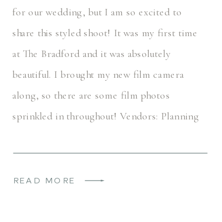
for our wedding, but I am so excited to
share this styled shoot! It was my first time
at The Bradford and it was absolutely
beautiful. I brought my new film camera
along, so there are some film photos
sprinkled in throughout! Vendors: Planning
+ Host: @himherphoto […]
READ MORE