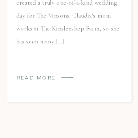
created a truly one-of-a-kind wedding
day for The Vinsons. Claudia’s mom
works at The Kinsleeshop Farm, so she
has seen many […]
READ MORE