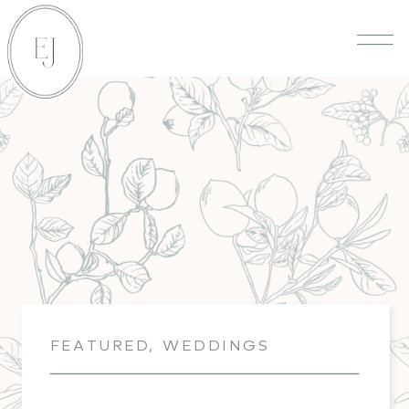
FEATURED
,
WEDDINGS