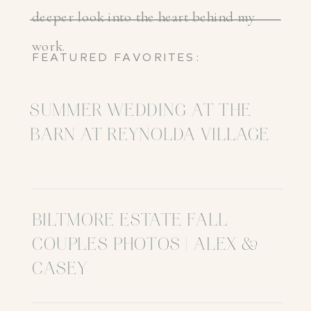
deeper look into the heart behind my
work.
FEATURED FAVORITES:
SUMMER WEDDING AT THE
BARN AT REYNOLDA VILLAGE
BILTMORE ESTATE FALL
COUPLES PHOTOS | ALEX &
CASEY