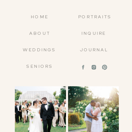
HOME
PORTRAITS
ABOUT
INQUIRE
WEDDINGS
JOURNAL
SENIORS