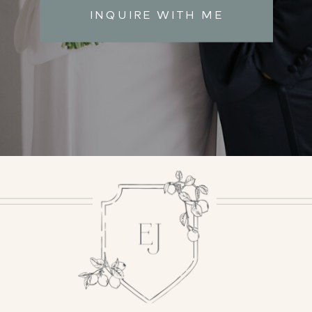
INQUIRE WITH ME