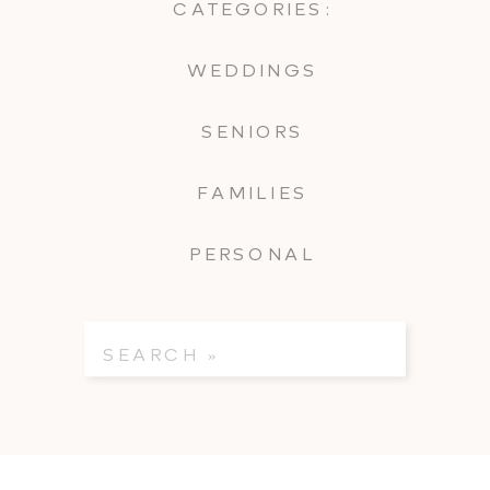
CATEGORIES:
WEDDINGS
SENIORS
FAMILIES
PERSONAL
Search
for: