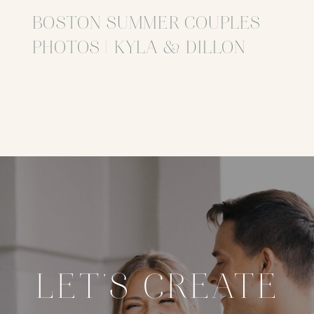
BOSTON SUMMER COUPLES
PHOTOS | KYLA & DILLON
LET'S CREATE