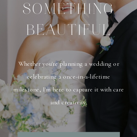
SOMETHING
BEAUTIFUL
Whether you're planning a wedding or
celebrating a once-in-a-lifetime
milestone, I'm here to capture it with care
and creativity.