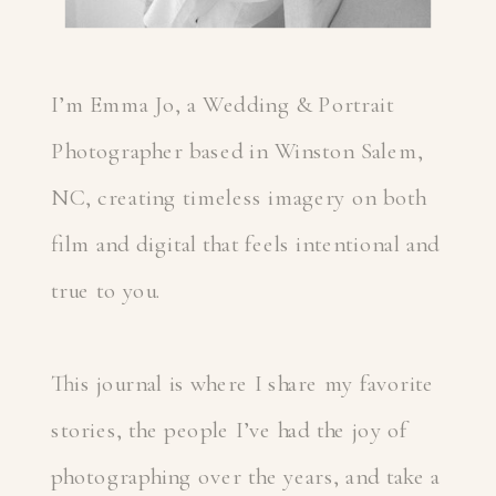
I’m Emma Jo, a Wedding & Portrait
Photographer based in Winston Salem,
NC, creating timeless imagery on both
film and digital that feels intentional and
true to you.
This journal is where I share my favorite
stories, the people I’ve had the joy of
photographing over the years, and take a