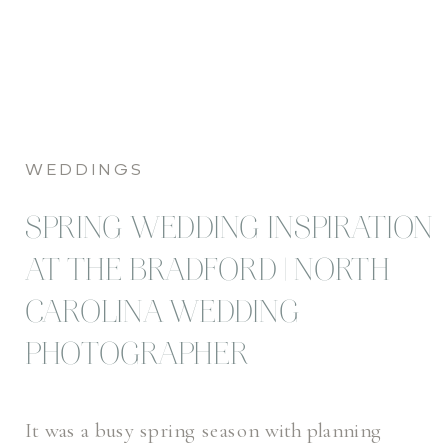
WEDDINGS
SPRING WEDDING INSPIRATION
AT THE BRADFORD | NORTH
CAROLINA WEDDING
PHOTOGRAPHER
It was a busy spring season with planning