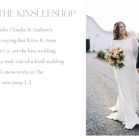
THE KINSLEESHOP
cribe Claudia & Andrew’s
y saying that Katie & Anna
t Co. are the best wedding
 a truly one-of-a-kind wedding
a’s mom works at The
s seen many […]