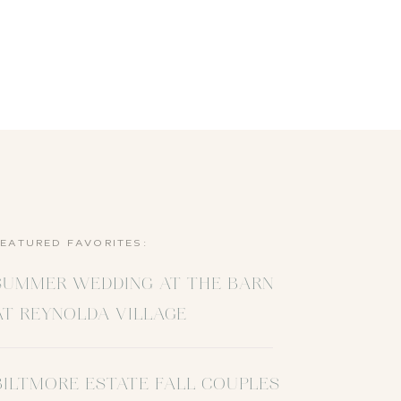
FEATURED FAVORITES:
SUMMER WEDDING AT THE BARN
AT REYNOLDA VILLAGE
BILTMORE ESTATE FALL COUPLES