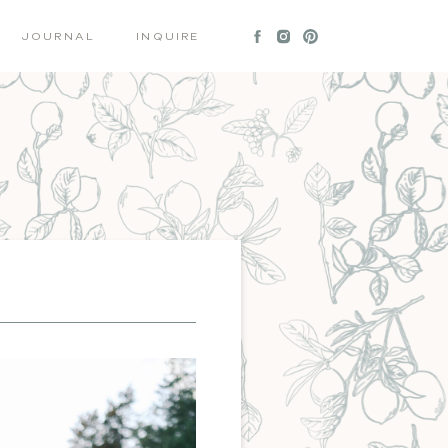
JOURNAL
INQUIRE