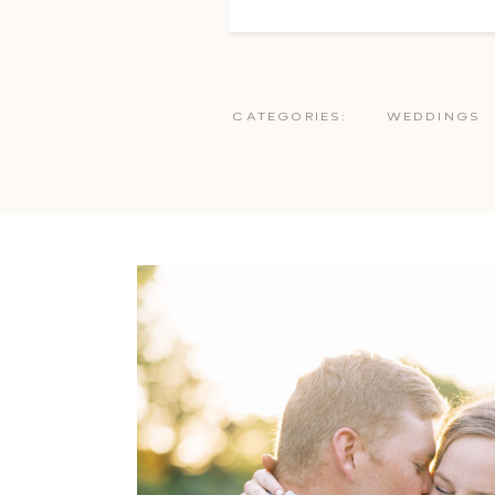
CATEGORIES:
WEDDINGS