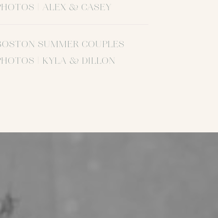
PHOTOS | ALEX & CASEY
BOSTON SUMMER COUPLES
PHOTOS | KYLA & DILLON