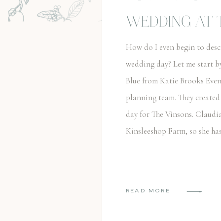
WEDDING AT 
FARM
How do I even begin to des
wedding day? Let me start b
Blue from Katie Brooks Even
planning team. They created
day for The Vinsons. Claudi
Kinsleeshop Farm, so she ha
READ MORE