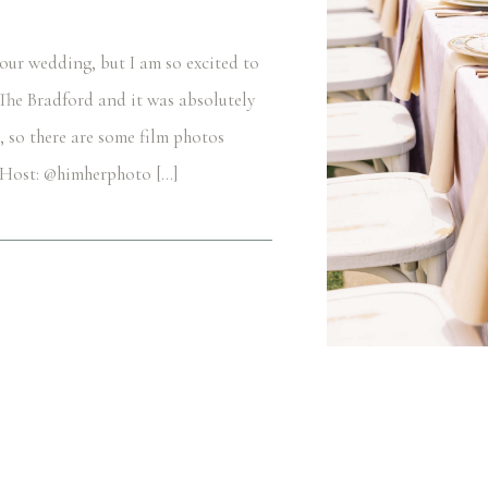
 our wedding, but I am so excited to
t The Bradford and it was absolutely
, so there are some film photos
+ Host: @himherphoto […]