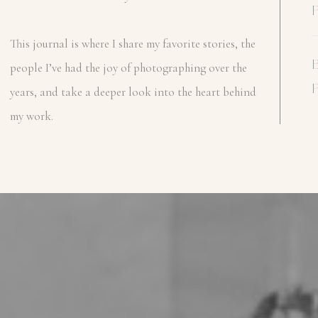
This journal is where I share my favorite stories, the
people I’ve had the joy of photographing over the
years, and take a deeper look into the heart behind
my work.