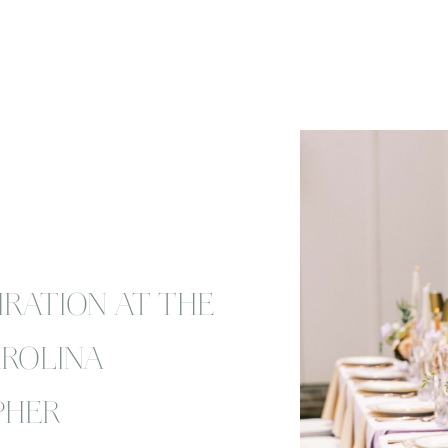
IRATION AT THE
AROLINA
PHER