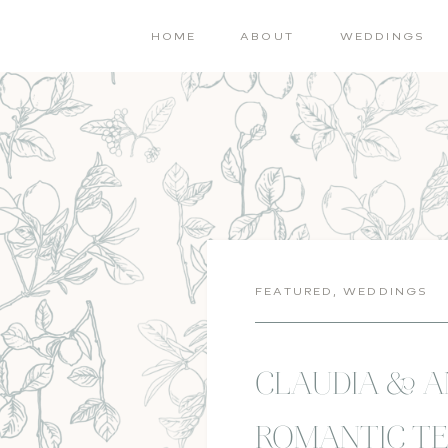
HOME
ABOUT
WEDDINGS
FEATURED
,
WEDDINGS
CLAUDIA & 
ROMANTIC TE