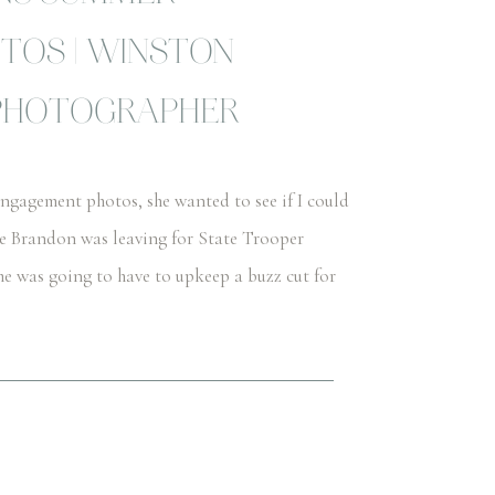
TOS | WINSTON
PHOTOGRAPHER
gagement photos, she wanted to see if I could
se Brandon was leaving for State Trooper
he was going to have to upkeep a buzz cut for