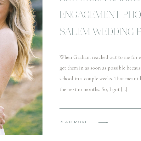
ENGAGEMENT PHO
SALEM WEDDING 
When Graham reached out to me for en
get them in as soon as possible becau
school in a couple weeks. That meant 
the next 10 months. So, I got […]
READ MORE