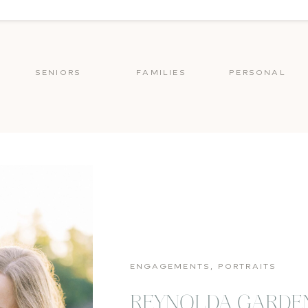
SENIORS
FAMILIES
PERSONAL
ENGAGEMENTS
,
PORTRAITS
REYNOLDA GARDE