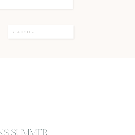
Search
for:
NS SUMMER