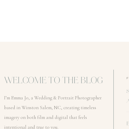
WELCOME TO THE BLOG
I’m Emma Jo, a Wedding & Portrait Photographer
based in Winston Salem, NC, creating timeless
imagery on both film and digital that feels
intentional and true to you.