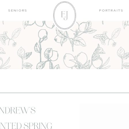
SENIORS
PORTRAITS
ANDREW’S
NTED SPRING