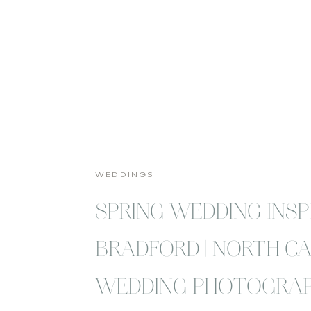
WEDDINGS
SPRING WEDDING INSP
BRADFORD | NORTH C
WEDDING PHOTOGRA