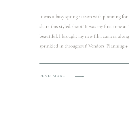
It was a busy spring season with planning for
share this styled shoot! It was my first time a
beautiful. I brought my new film camera along
sprinkled in throughout! Vendors: Planning 
READ MORE