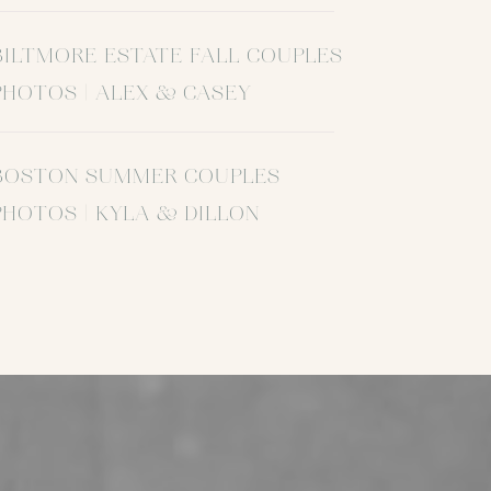
BILTMORE ESTATE FALL COUPLES
PHOTOS | ALEX & CASEY
BOSTON SUMMER COUPLES
PHOTOS | KYLA & DILLON