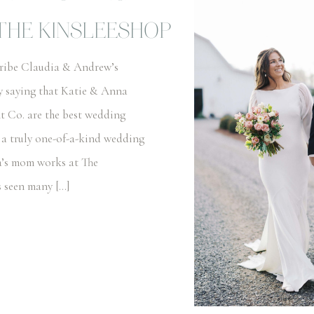
THE KINSLEESHOP
cribe Claudia & Andrew’s
y saying that Katie & Anna
t Co. are the best wedding
 a truly one-of-a-kind wedding
a’s mom works at The
s seen many […]