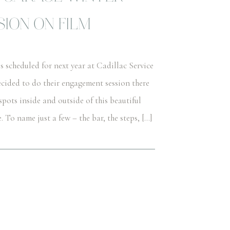
ION ON FILM
scheduled for next year at Cadillac Service
cided to do their engagement session there
spots inside and outside of this beautiful
o name just a few – the bar, the steps, […]