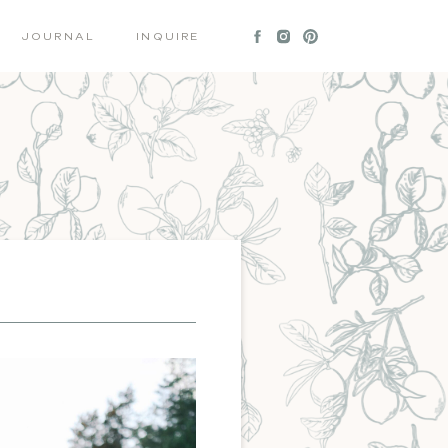
JOURNAL
INQUIRE