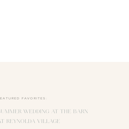
FEATURED FAVORITES:
SUMMER WEDDING AT THE BARN
AT REYNOLDA VILLAGE