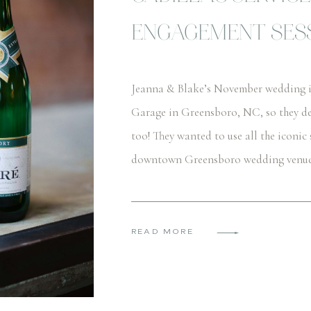
ENGAGEMENT SESS
Jeanna & Blake’s November wedding is 
Garage in Greensboro, NC, so they de
too! They wanted to use all the iconic 
downtown Greensboro wedding venue. T
READ MORE