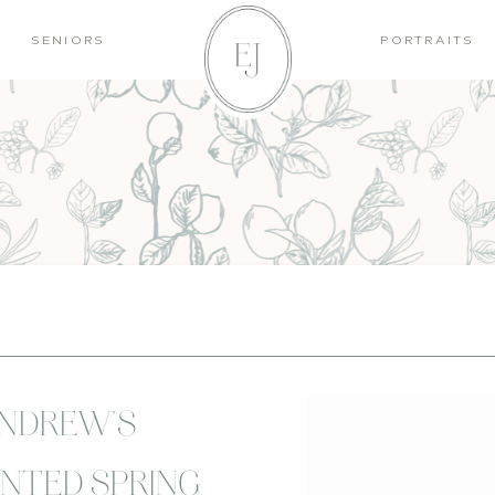
SENIORS
PORTRAITS
ANDREW’S
NTED SPRING