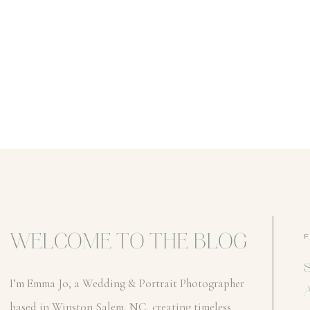
WELCOME TO THE BLOG
I’m Emma Jo, a Wedding & Portrait Photographer
based in Winston Salem, NC, creating timeless