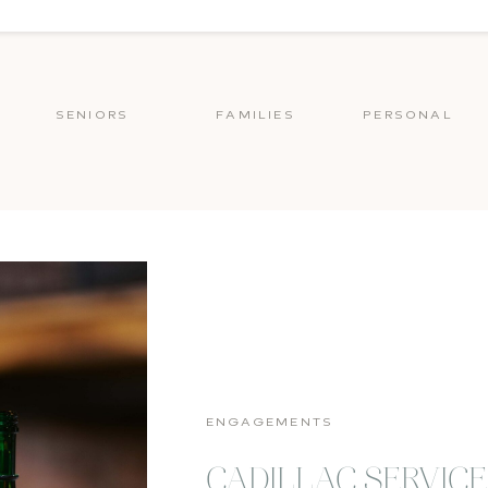
SENIORS
FAMILIES
PERSONAL
ENGAGEMENTS
CADILLAC SERVIC