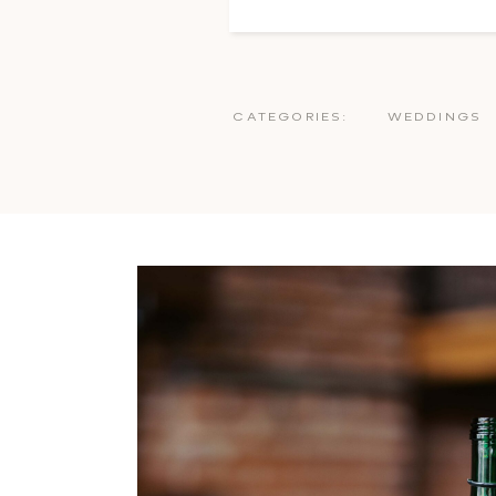
CATEGORIES:
WEDDINGS