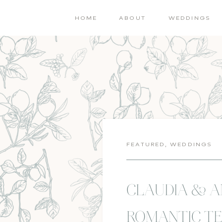
HOME
ABOUT
WEDDINGS
FEATURED
,
WEDDINGS
CLAUDIA & 
ROMANTIC TE