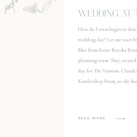
WEDDING AT 
FARM
How do I even begin to des
wedding day? Let me start b
Blue from Katie Brooks Even
planning team. They created
day for The Vinsons. Claudi
Kinsleeshop Farm, so she ha
READ MORE