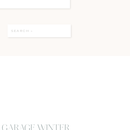
Search
for:
E GARAGE WINTER