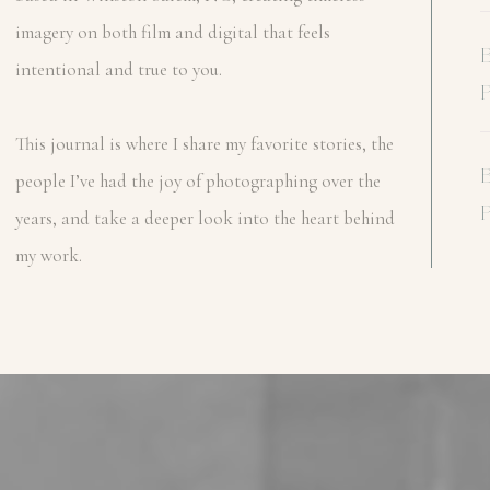
imagery on both film and digital that feels
intentional and true to you.
This journal is where I share my favorite stories, the
people I’ve had the joy of photographing over the
years, and take a deeper look into the heart behind
my work.