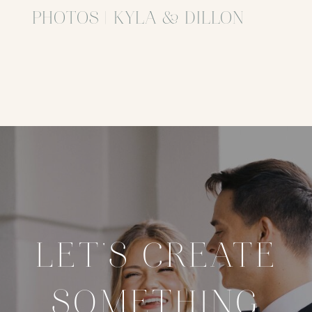
PHOTOS | KYLA & DILLON
LET'S CREATE
SOMETHING