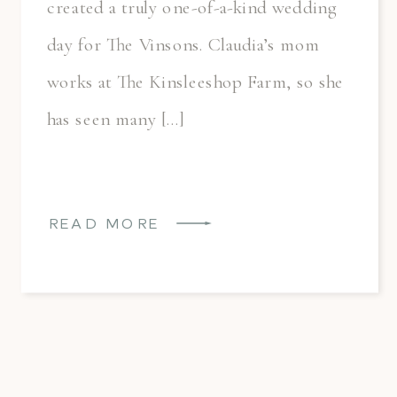
created a truly one-of-a-kind wedding
day for The Vinsons. Claudia’s mom
works at The Kinsleeshop Farm, so she
has seen many […]
READ MORE