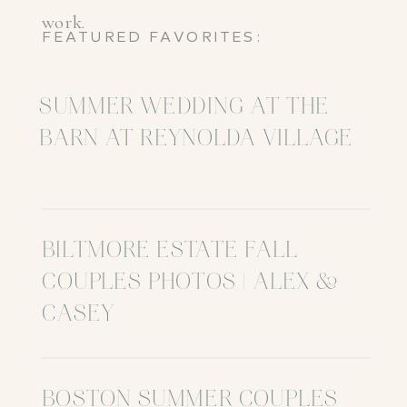
work.
FEATURED FAVORITES:
SUMMER WEDDING AT THE
BARN AT REYNOLDA VILLAGE
BILTMORE ESTATE FALL
COUPLES PHOTOS | ALEX &
CASEY
BOSTON SUMMER COUPLES