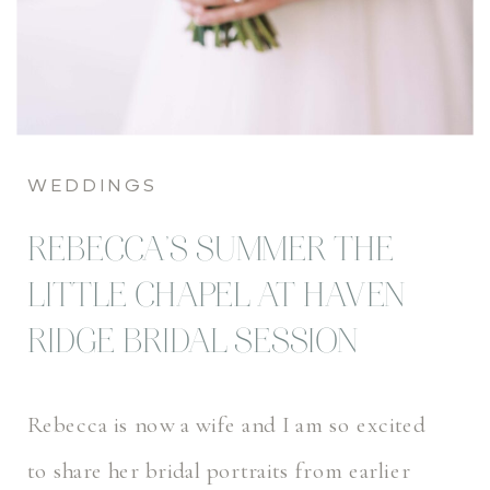
WEDDINGS
REBECCA’S SUMMER THE
LITTLE CHAPEL AT HAVEN
RIDGE BRIDAL SESSION
Rebecca is now a wife and I am so excited
to share her bridal portraits from earlier