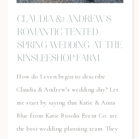
CLAUDIA & ANDREW’S
ROMANTIC TENTED
SPRING WEDDING AT THE
KINSLEESHOP FARM
How do I even begin to describe
Claudia & Andrew’s wedding day? Let
me start by saying that Katie & Anna
Blue from Katie Brooks Event Co. are
the best wedding planning team. They