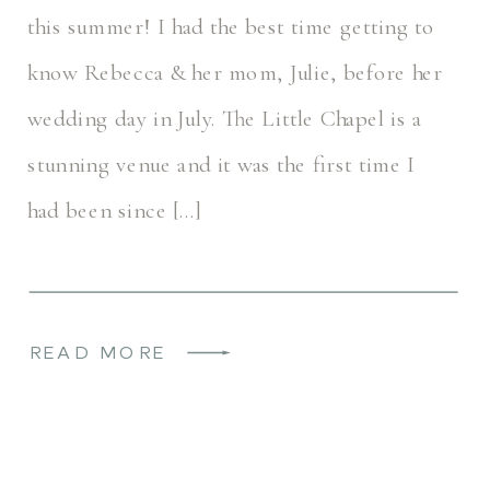
this summer! I had the best time getting to
know Rebecca & her mom, Julie, before her
wedding day in July. The Little Chapel is a
stunning venue and it was the first time I
had been since […]
READ MORE