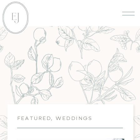
FEATURED
,
WEDDINGS