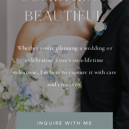
BEAUTIFUL
Whether you're planning a wedding or
celebrating a once-in-a-lifetime
milestone, I'm here to capture it with care
and creativity.
INQUIRE WITH ME