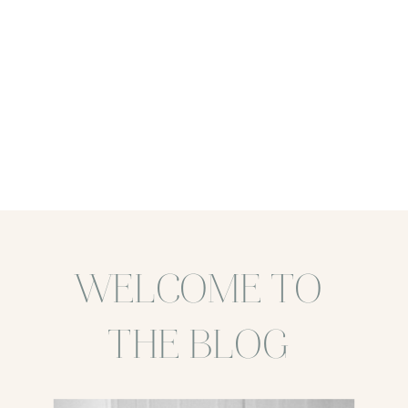
WELCOME TO
THE BLOG