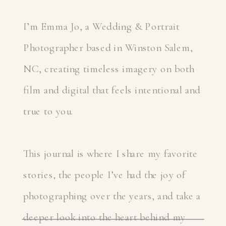
I’m Emma Jo, a Wedding & Portrait
Photographer based in Winston Salem,
NC, creating timeless imagery on both
film and digital that feels intentional and
true to you.
This journal is where I share my favorite
stories, the people I’ve had the joy of
photographing over the years, and take a
deeper look into the heart behind my