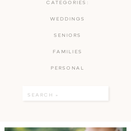
CATEGORIES:
WEDDINGS
SENIORS
FAMILIES
PERSONAL
Search
for: