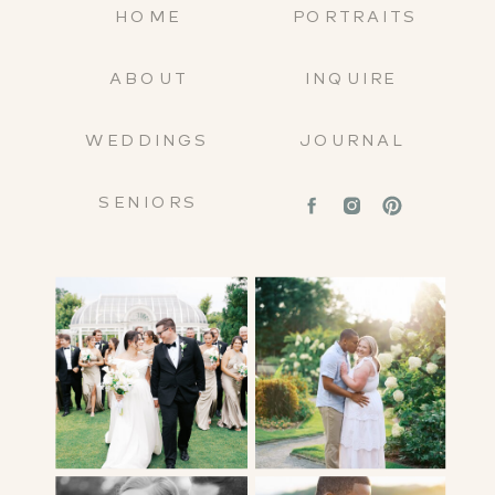
HOME
PORTRAITS
ABOUT
INQUIRE
WEDDINGS
JOURNAL
SENIORS