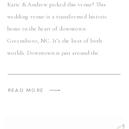
Katie & Andrew picked this venue! This
wedding venue is a transformed historic
home in the heart of downtown
Greensboro, NC. It’s the best of both
worlds. Downtown is just around the
corner, but this space feels secluded […]
READ MORE