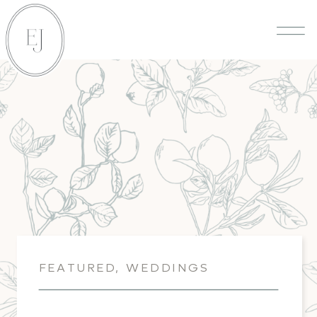
FEATURED
,
WEDDINGS