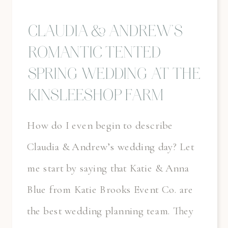
CLAUDIA & ANDREW’S
ROMANTIC TENTED
SPRING WEDDING AT THE
KINSLEESHOP FARM
How do I even begin to describe
Claudia & Andrew’s wedding day? Let
me start by saying that Katie & Anna
Blue from Katie Brooks Event Co. are
the best wedding planning team. They