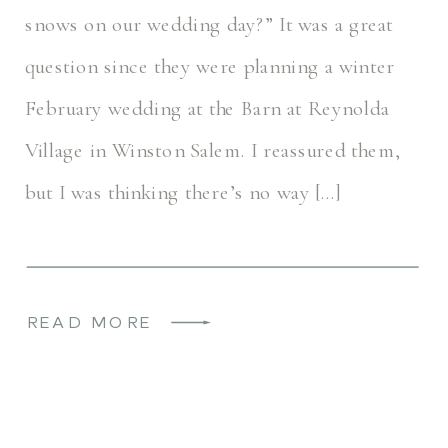
snows on our wedding day?” It was a great
question since they were planning a winter
February wedding at the Barn at Reynolda
Village in Winston Salem. I reassured them,
but I was thinking there’s no way […]
READ MORE