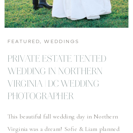
FEATURED
,
WEDDINGS
PRIVATE ESTATE TENTED
WEDDING IN NORTHERN
VIRGINIA | DC WEDDING
PHOTOGRAPHER
This beautiful fall wedding day in Northern
Virginia was a dream! Sofie & Liam planned