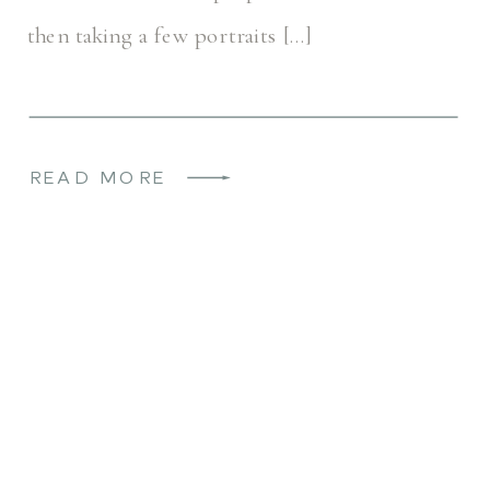
then taking a few portraits […]
READ MORE