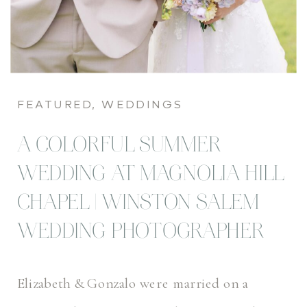
FEATURED
,
WEDDINGS
A COLORFUL SUMMER
WEDDING AT MAGNOLIA HILL
CHAPEL | WINSTON SALEM
WEDDING PHOTOGRAPHER
Elizabeth & Gonzalo were married on a