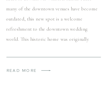
many of the downtown venues have become
outdated, this new spot is a welcome
refreshment to the downtown wedding
world. This historic home was originally
named the Rogers House. It most recently
operated as a […]
READ MORE