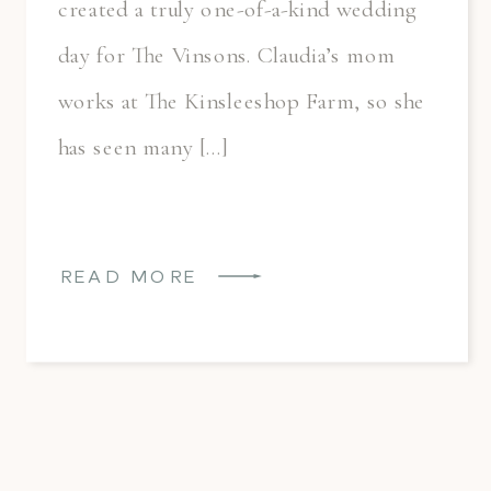
created a truly one-of-a-kind wedding
day for The Vinsons. Claudia’s mom
works at The Kinsleeshop Farm, so she
has seen many […]
READ MORE