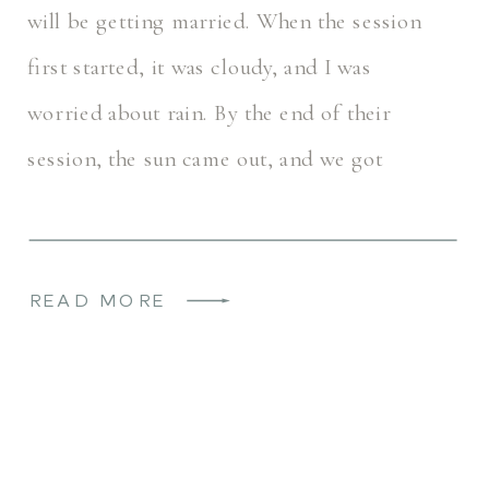
will be getting married. When the session
first started, it was cloudy, and I was
worried about rain. By the end of their
session, the sun came out, and we got
beautiful golden hour light. I […]
READ MORE