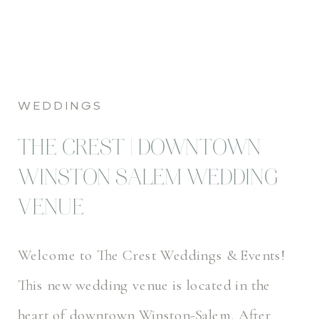
WEDDINGS
THE CREST | DOWNTOWN
WINSTON SALEM WEDDING
VENUE
Welcome to The Crest Weddings & Events!
This new wedding venue is located in the
heart of downtown Winston-Salem. After