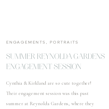
ENGAGEMENTS
,
PORTRAITS
SUMMER REYNOLDA GARDENS
ENGAGEMENT SESSION
Cynthia & Kirkland are so cute together!
Their engagement session was this past
summer at Reynolda Gardens, where they