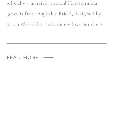
officially a married woman! Her stunning
gown is from English’s Bridal, designed by
Justin Alexander. I absolutely love her dress
with those little cute bows (they can even
be removed, […]
READ MORE