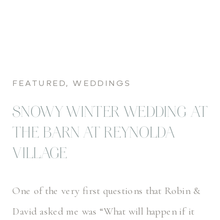
FEATURED
,
WEDDINGS
SNOWY WINTER WEDDING AT
THE BARN AT REYNOLDA
VILLAGE
One of the very first questions that Robin &
David asked me was “What will happen if it