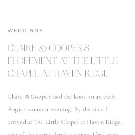
WEDDINGS
CLAIRE & COOPER’S
ELOPEMENT AT THE LITTLE
CHAPEL AT HAVEN RIDGE
Claire & Cooper tied the knot on an early
August summer evening. By the time I
arrived at The Little Chapel at Haven Ridge,
one of the worst thunderstorms I had ever