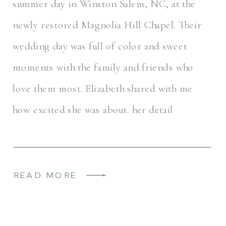
summer day in Winston Salem, NC, at the
newly restored Magnolia Hill Chapel. Their
wedding day was full of color and sweet
moments with the family and friends who
love them most. Elizabeth shared with me
how excited she was about. her detail
photos, and her invitation suite […]
READ MORE