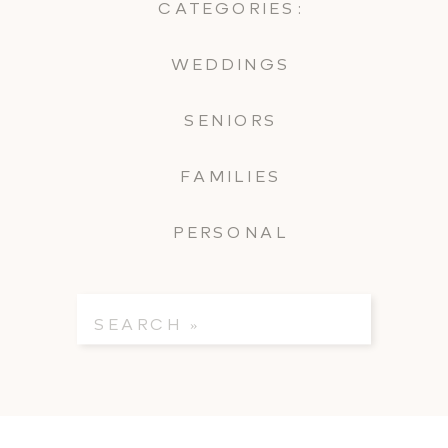
CATEGORIES:
WEDDINGS
SENIORS
FAMILIES
PERSONAL
Search
for: