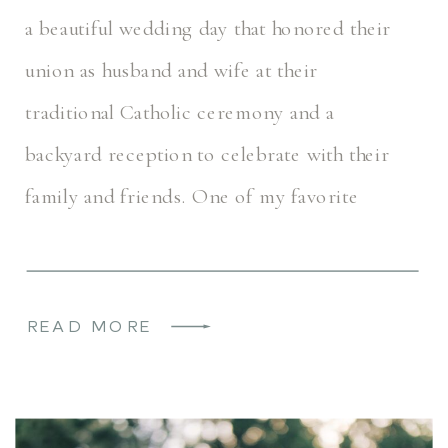
a beautiful wedding day that honored their
union as husband and wife at their
traditional Catholic ceremony and a
backyard reception to celebrate with their
family and friends. One of my favorite
aspects of Sofie & Liam’s wedding day was
[…]
READ MORE