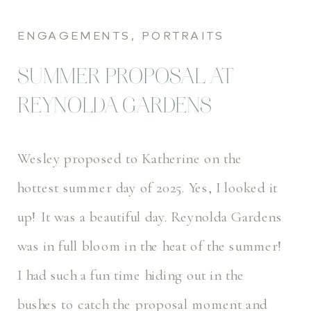
ENGAGEMENTS
,
PORTRAITS
SUMMER PROPOSAL AT
REYNOLDA GARDENS
Wesley proposed to Katherine on the
hottest summer day of 2025. Yes, I looked it
up! It was a beautiful day. Reynolda Gardens
was in full bloom in the heat of the summer!
I had such a fun time hiding out in the
bushes to catch the proposal moment and