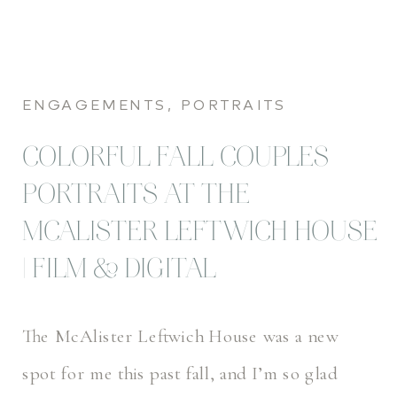
ENGAGEMENTS
,
PORTRAITS
COLORFUL FALL COUPLES
PORTRAITS AT THE
MCALISTER LEFTWICH HOUSE
| FILM & DIGITAL
The McAlister Leftwich House was a new
spot for me this past fall, and I’m so glad