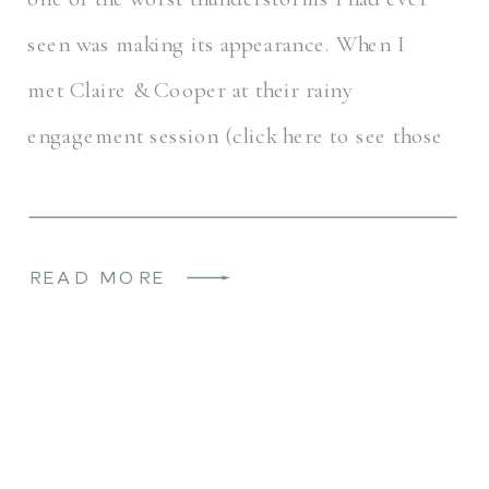
seen was making its appearance. When I
met Claire & Cooper at their rainy
engagement session (click here to see those
photos!), they […]
READ MORE