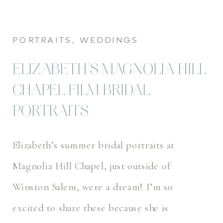
PORTRAITS
,
WEDDINGS
ELIZABETH’S MAGNOLIA HILL
CHAPEL FILM BRIDAL
PORTRAITS
Elizabeth’s summer bridal portraits at
Magnolia Hill Chapel, just outside of
Winston Salem, were a dream! I’m so
excited to share these because she is