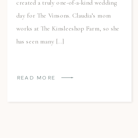
created a truly one-of-a-kind wedding
day for The Vinsons. Claudia’s mom
works at The Kinsleeshop Farm, so she
has seen many […]
READ MORE