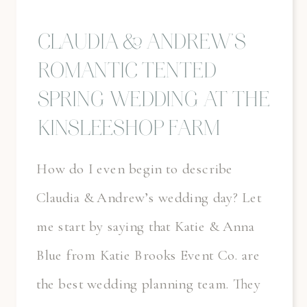
CLAUDIA & ANDREW’S
ROMANTIC TENTED
SPRING WEDDING AT THE
KINSLEESHOP FARM
How do I even begin to describe
Claudia & Andrew’s wedding day? Let
me start by saying that Katie & Anna
Blue from Katie Brooks Event Co. are
the best wedding planning team. They