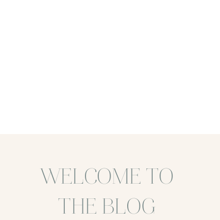
WELCOME TO
THE BLOG