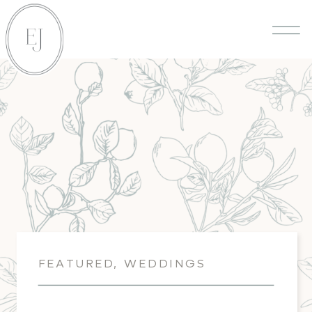
FEATURED
,
WEDDINGS