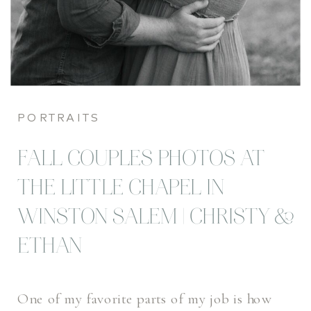
PORTRAITS
FALL COUPLES PHOTOS AT
THE LITTLE CHAPEL IN
WINSTON SALEM | CHRISTY &
ETHAN
One of my favorite parts of my job is how