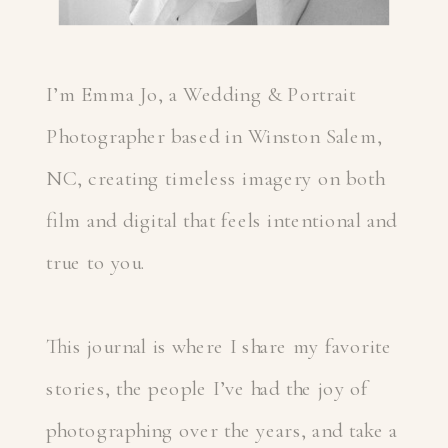
I’m Emma Jo, a Wedding & Portrait
Photographer based in Winston Salem,
NC, creating timeless imagery on both
film and digital that feels intentional and
true to you.
This journal is where I share my favorite
stories, the people I’ve had the joy of
photographing over the years, and take a