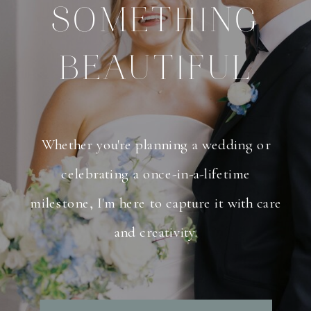
SOMETHING
BEAUTIFUL
Whether you're planning a wedding or
celebrating a once-in-a-lifetime
milestone, I'm here to capture it with care
and creativity.