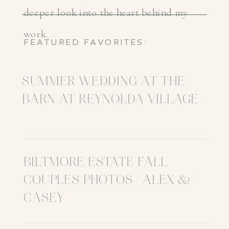
deeper look into the heart behind my
work.
FEATURED FAVORITES:
SUMMER WEDDING AT THE
BARN AT REYNOLDA VILLAGE
BILTMORE ESTATE FALL
COUPLES PHOTOS | ALEX &
CASEY