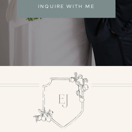
INQUIRE WITH ME