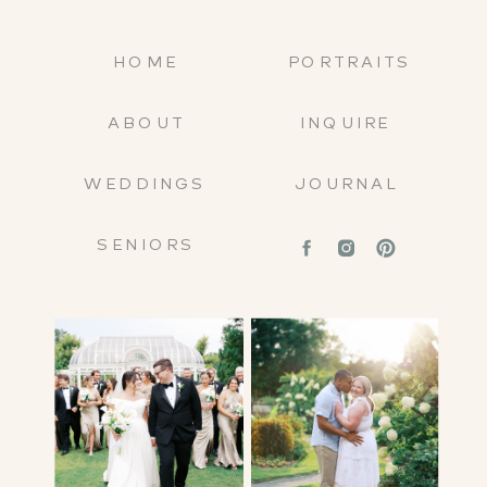
HOME
PORTRAITS
ABOUT
INQUIRE
WEDDINGS
JOURNAL
SENIORS