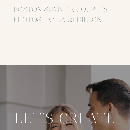
BOSTON SUMMER COUPLES
PHOTOS | KYLA & DILLON
LET'S CREATE