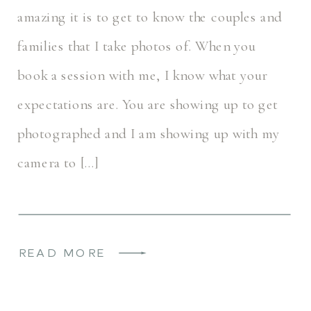
amazing it is to get to know the couples and
families that I take photos of. When you
book a session with me, I know what your
expectations are. You are showing up to get
photographed and I am showing up with my
camera to […]
READ MORE