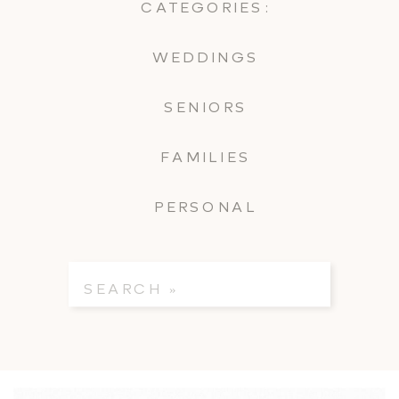
CATEGORIES:
WEDDINGS
SENIORS
FAMILIES
PERSONAL
Search
for: