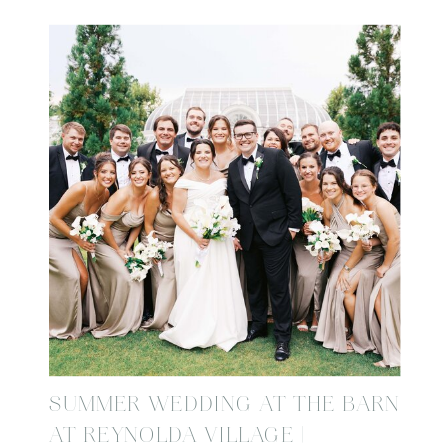
SUMMER WEDDING AT THE BARN
AT REYNOLDA VILLAGE |