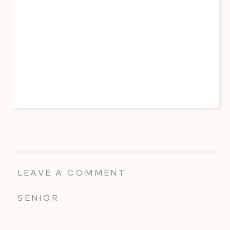
LEAVE A COMMENT
SENIOR