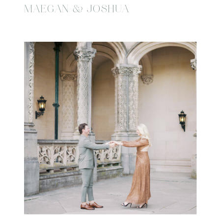
MAEGAN & JOSHUA