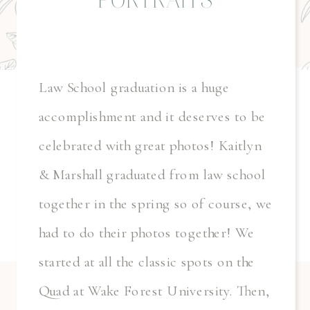
PORTRAITS
Law School graduation is a huge
accomplishment and it deserves to be
celebrated with great photos! Kaitlyn
& Marshall graduated from law school
together in the spring so of course, we
had to do their photos together! We
started at all the classic spots on the
Quad at Wake Forest University. Then,