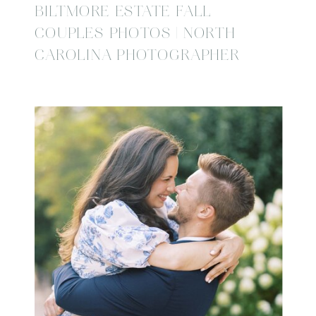
BILTMORE ESTATE FALL
COUPLES PHOTOS | NORTH
CAROLINA PHOTOGRAPHER