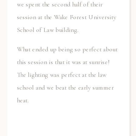
we spent the second half of their
session at the Wake Forest University
School of Law building.
What ended up being so perfect about
this session is that it was at sunrise!
The lighting was perfect at the law
school and we beat the early summer
heat.