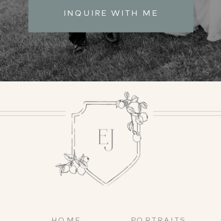
INQUIRE WITH ME
HOME
PORTRAITS