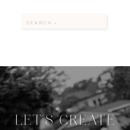
Search
for:
LET'S CREATE