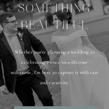
SOMETHING
BEAUTIFUL
Whether you're planning a wedding or
celebrating a once-in-a-lifetime
milestone, I'm here to capture it with care
and creativity.