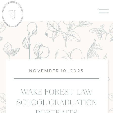
NOVEMBER 10, 2025
WAKE FOREST LAW
SCHOOL GRADUATION