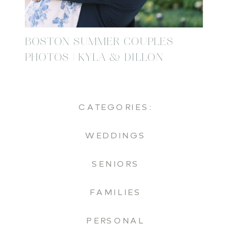
BOSTON SUMMER COUPLES
PHOTOS | KYLA & DILLON
CATEGORIES:
WEDDINGS
SENIORS
FAMILIES
PERSONAL