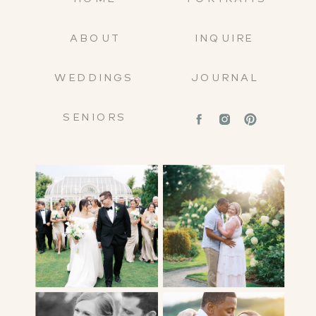
ABOUT
INQUIRE
WEDDINGS
JOURNAL
SENIORS