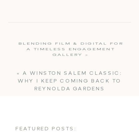
BLENDING FILM & DIGITAL FOR
A TIMELESS ENGAGEMENT
GALLERY
»
«
A WINSTON SALEM CLASSIC:
WHY I KEEP COMING BACK TO
REYNOLDA GARDENS
FEATURED POSTS: