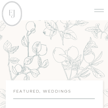
FEATURED
,
WEDDINGS