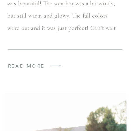
was beautiful! The weather was a bit windy,
but still warm and glowy. The fall colors
were out and it was just perfect! Can’t wait
for Hannah & Grayson’s 2026 wedding day
[…]
READ MORE