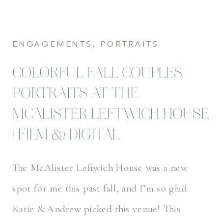
ENGAGEMENTS
,
PORTRAITS
COLORFUL FALL COUPLES
PORTRAITS AT THE
MCALISTER LEFTWICH HOUSE
| FILM & DIGITAL
The McAlister Leftwich House was a new
spot for me this past fall, and I’m so glad
Katie & Andrew picked this venue! This