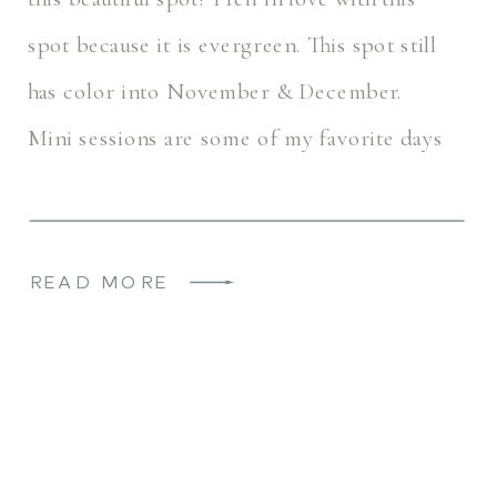
spot because it is evergreen. This spot still
has color into November & December.
Mini sessions are some of my favorite days
because I get to […]
READ MORE