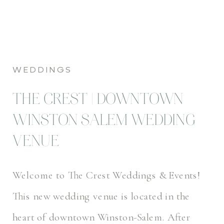
WEDDINGS
THE CREST | DOWNTOWN
WINSTON SALEM WEDDING
VENUE
Welcome to The Crest Weddings & Events!
This new wedding venue is located in the
heart of downtown Winston-Salem. After