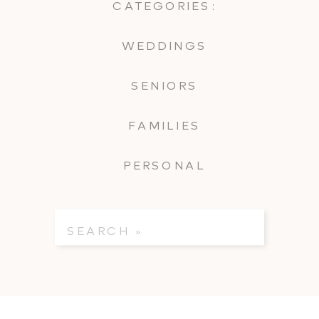
CATEGORIES:
WEDDINGS
SENIORS
FAMILIES
PERSONAL
Search
for: