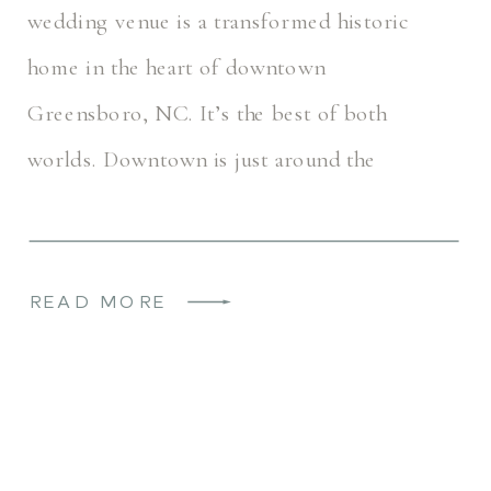
wedding venue is a transformed historic
home in the heart of downtown
Greensboro, NC. It’s the best of both
worlds. Downtown is just around the
corner, but this space feels secluded […]
READ MORE