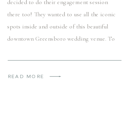
decided to do their engagement session
there too! They wanted to use all the iconic
spots inside and outside of this beautiful
downtown Greensboro wedding venue. To
name just a few – the bar, the steps, […]
READ MORE