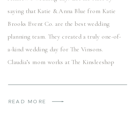
saying that Katie & Anna Blue from Katie
Brooks Event Co. are the best wedding
planning team. They created a truly one-of-
a-kind wedding day for The Vinsons.
Claudia’s mom works at The Kinsleeshop
Farm, so she has seen many […]
READ MORE