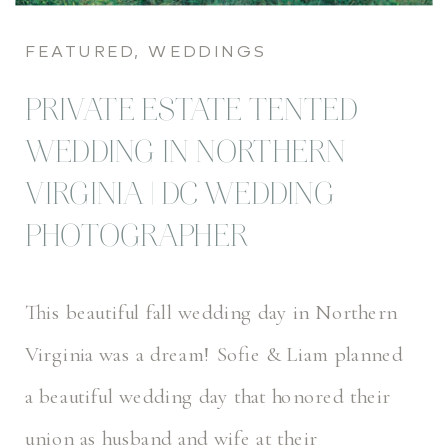
FEATURED
,
WEDDINGS
PRIVATE ESTATE TENTED
WEDDING IN NORTHERN
VIRGINIA | DC WEDDING
PHOTOGRAPHER
This beautiful fall wedding day in Northern
Virginia was a dream! Sofie & Liam planned
a beautiful wedding day that honored their
union as husband and wife at their