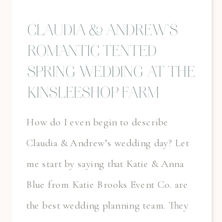
CLAUDIA & ANDREW’S
ROMANTIC TENTED
SPRING WEDDING AT THE
KINSLEESHOP FARM
How do I even begin to describe
Claudia & Andrew’s wedding day? Let
me start by saying that Katie & Anna
Blue from Katie Brooks Event Co. are
the best wedding planning team. They