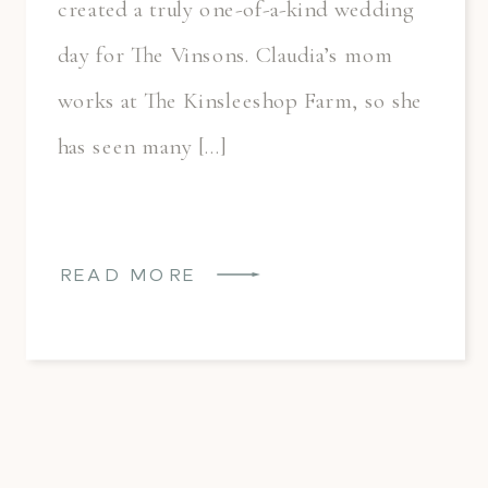
created a truly one-of-a-kind wedding
day for The Vinsons. Claudia’s mom
works at The Kinsleeshop Farm, so she
has seen many […]
READ MORE