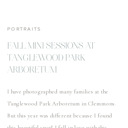
PORTRAITS
FALL MINI SESSIONS AT
TANGLEWOOD PARK
ARBORETUM
I have photographed many families at the
Tanglewood Park Arboretum in Clemmons.
But this year was different because I found
this beautiful spot! I fell in love with this