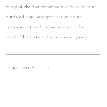
many of the downtown venues have become
outdated, this new spot is a welcome
refreshment to the downtown wedding
world. This historic home was originally
named the Rogers House. It most recently
operated as a […]
READ MORE