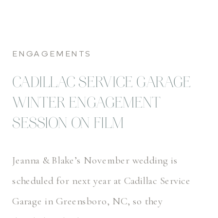
ENGAGEMENTS
CADILLAC SERVICE GARAGE
WINTER ENGAGEMENT
SESSION ON FILM
Jeanna & Blake’s November wedding is
scheduled for next year at Cadillac Service
Garage in Greensboro, NC, so they