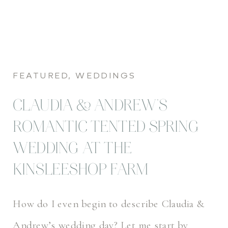
FEATURED
,
WEDDINGS
CLAUDIA & ANDREW’S
ROMANTIC TENTED SPRING
WEDDING AT THE
KINSLEESHOP FARM
How do I even begin to describe Claudia &
Andrew’s wedding day? Let me start by