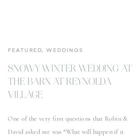
FEATURED
,
WEDDINGS
SNOWY WINTER WEDDING AT
THE BARN AT REYNOLDA
VILLAGE
One of the very first questions that Robin &
David asked me was “What will happen if it