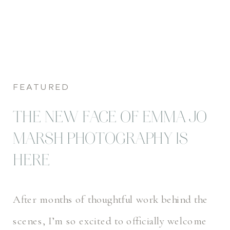
FEATURED
THE NEW FACE OF EMMA JO
MARSH PHOTOGRAPHY IS
HERE
After months of thoughtful work behind the
scenes, I’m so excited to officially welcome