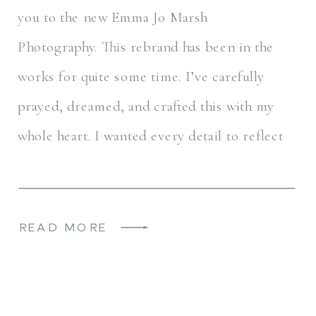
you to the new Emma Jo Marsh
Photography. This rebrand has been in the
works for quite some time. I’ve carefully
prayed, dreamed, and crafted this with my
whole heart. I wanted every detail to reflect
the heart of EJMP… Timeless, […]
READ MORE