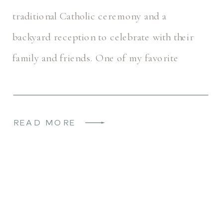
traditional Catholic ceremony and a
backyard reception to celebrate with their
family and friends. One of my favorite
aspects of Sofie & Liam’s wedding day was
[…]
READ MORE