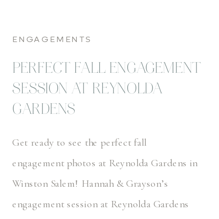
ENGAGEMENTS
PERFECT FALL ENGAGEMENT
SESSION AT REYNOLDA
GARDENS
Get ready to see the perfect fall
engagement photos at Reynolda Gardens in
Winston Salem! Hannah & Grayson’s
engagement session at Reynolda Gardens