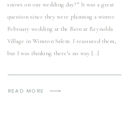
snows on our wedding day?” It was a great
question since they were planning a winter
February wedding at the Barn at Reynolda
Village in Winston Salem. I reassured them,
but I was thinking there’s no way […]
READ MORE